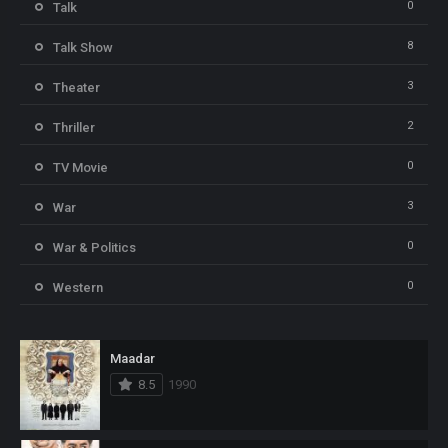
0
Talk
8
Talk Show
3
Theater
2
Thriller
0
TV Movie
3
War
0
War & Politics
0
Western
Maadar
8.5
1990