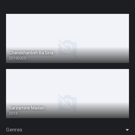
Chandshanbeh Ba Sina
20192020
Sarzamine Madari
2013
Genres