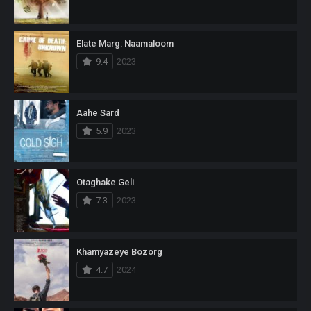
Elate Marg: Naamaloom
9.4
2023
Aahe Sard
5.9
2023
Otaghake Geli
7.3
2023
Khamyazeye Bozorg
4.7
2024