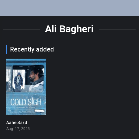
Ali Bagheri
Recently added
Aahe Sard
7.3
Aug. 17, 2025