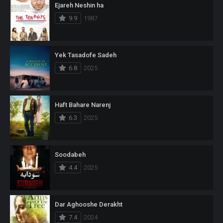
Ejareh Neshin ha
9.9
1987
Yek Tasadofe Sadeh
6.8
2025
Haft Bahare Narenj
6.3
2025
Soodabeh
4.4
2025
Dar Aghooshe Derakht
7.4
2024