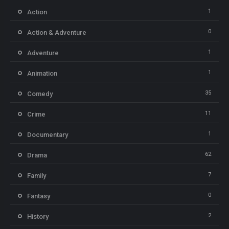
1
Action
0
Action & Adventure
1
Adventure
1
Animation
35
Comedy
11
Crime
1
Documentary
62
Drama
7
Family
0
Fantasy
2
History