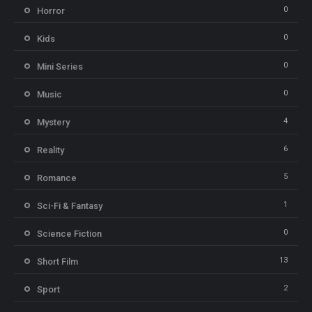
0
Horror
0
Kids
0
Mini Series
0
Music
4
Mystery
6
Reality
5
Romance
1
Sci-Fi & Fantasy
0
Science Fiction
13
Short Film
2
Sport