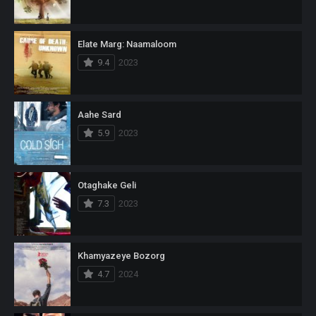
Elate Marg: Naamaloom
9.4
2023
Aahe Sard
5.9
2023
Otaghake Geli
7.3
2023
Khamyazeye Bozorg
4.7
2024