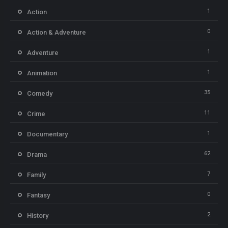
1
Action
0
Action & Adventure
1
Adventure
1
Animation
35
Comedy
11
Crime
1
Documentary
62
Drama
7
Family
0
Fantasy
2
History