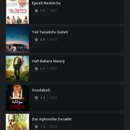
Ejareh Neshin ha
9.9
1987
Yek Tasadofe Sadeh
6.8
2025
Haft Bahare Narenj
6.3
2025
Soodabeh
4.4
2025
Dar Aghooshe Derakht
7.4
2024