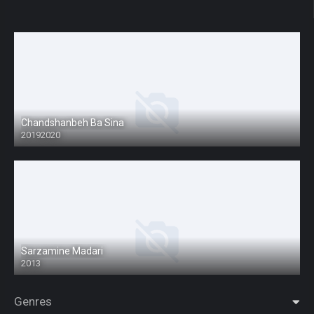
Chandshanbeh Ba Sina
20192020
Sarzamine Madari
2013
Genres