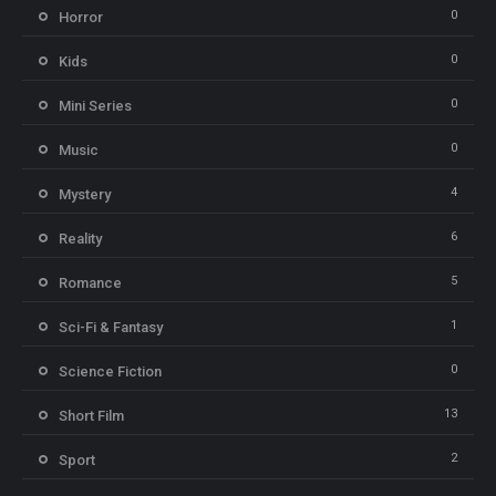
0
Horror
0
Kids
0
Mini Series
0
Music
4
Mystery
6
Reality
5
Romance
1
Sci-Fi & Fantasy
0
Science Fiction
13
Short Film
2
Sport