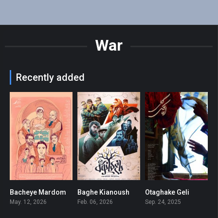
War
Recently added
Bacheye Mardom
Baghe Kianoush
Otaghake Geli
6
6.6
7.2
May. 12, 2026
Feb. 06, 2026
Sep. 24, 2025