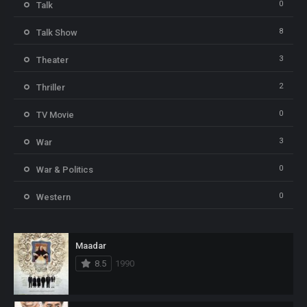
0
Talk
8
Talk Show
3
Theater
2
Thriller
0
TV Movie
3
War
0
War & Politics
0
Western
Maadar
8.5
1990