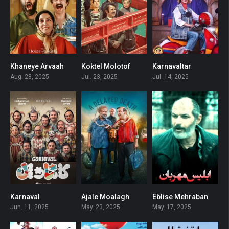
Khaneye Arvaah
Koktel Molotof
Karnavaltar
3.8
0
0
Aug. 28, 2025
Jul. 23, 2025
Jul. 14, 2025
Karnaval
Ajale Moalagh
Eblise Mehraban
0
0
0
Jun. 11, 2025
May. 23, 2025
May. 17, 2025