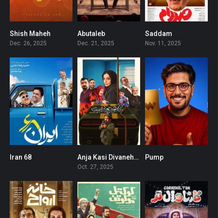
Shish Maheh
Abutaleb
Saddam
0
0
0
Dec. 26, 2025
Dec. 21, 2025
Nov. 11, 2025
Iran 68
Anja Kasi Divaneh Nist
Pump
0
0
0
Oct. 27, 2025