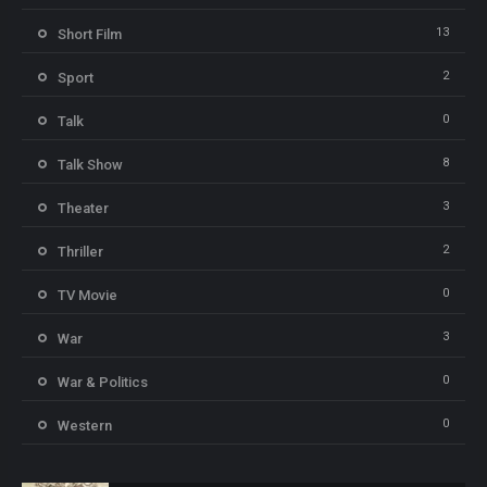
13
Short Film
2
Sport
0
Talk
8
Talk Show
3
Theater
2
Thriller
0
TV Movie
3
War
0
War & Politics
0
Western