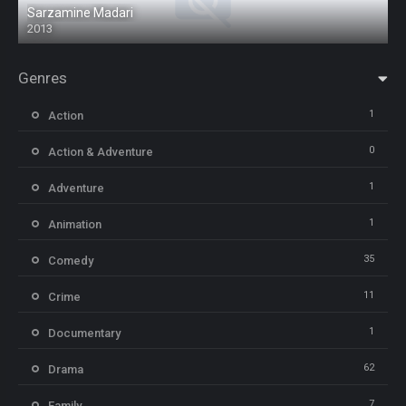
Sarzamine Madari
2013
Genres
1
Action
0
Action & Adventure
1
Adventure
1
Animation
35
Comedy
11
Crime
1
Documentary
62
Drama
7
Family