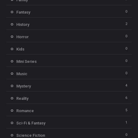
0
Fantasy
2
History
0
Horror
0
Kids
0
Mini Series
0
Music
4
Mystery
6
Reality
5
Romance
1
Sci-Fi & Fantasy
0
Science Fiction