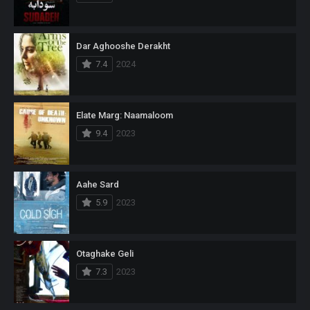
Dar Aghooshe Derakht
7.4
2024
Elate Marg: Naamaloom
9.4
2023
Aahe Sard
5.9
2023
Otaghake Geli
7.3
2023