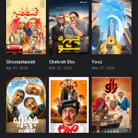
Ghostantanieh
Chehreh Sho
Yooz
2.5
0
0
Apr. 01, 2026
Mar. 31, 2026
Mar. 27, 2026