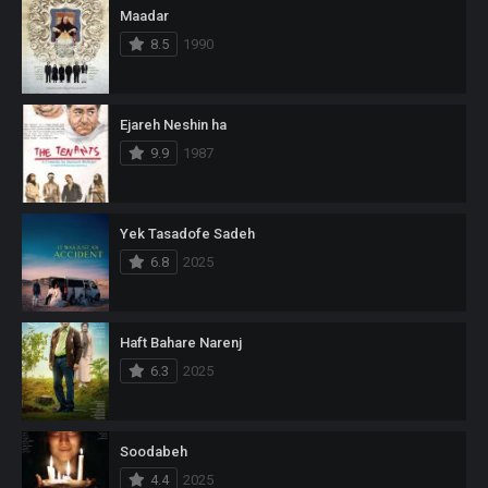
Maadar
8.5
1990
Ejareh Neshin ha
9.9
1987
Yek Tasadofe Sadeh
6.8
2025
Haft Bahare Narenj
6.3
2025
Soodabeh
4.4
2025