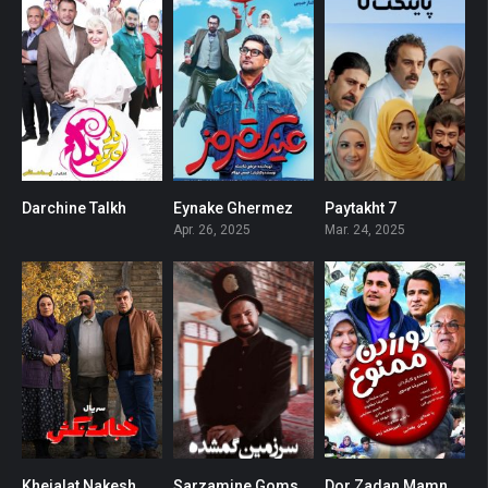
Darchine Talkh
Eynake Ghermez
Paytakht 7
0
0
0
Apr. 26, 2025
Mar. 24, 2025
Khejalat Nakesh
Sarzamine Gomshodeh
Dor Zadan Mamnoo