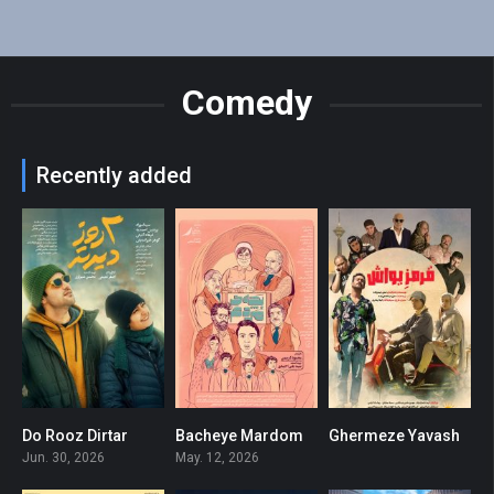
Comedy
Recently added
Do Rooz Dirtar
Bacheye Mardom
Ghermeze Yavash
3.7
6
0
Jun. 30, 2026
May. 12, 2026