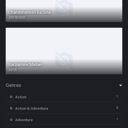
Chandshanbeh Ba Sina
20192020
Sarzamine Madari
2013
Genres
1
Action
0
Action & Adventure
1
Adventure