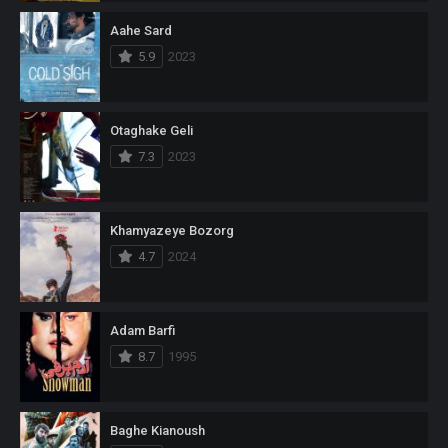
Aahe Sard
5.9
2023
Otaghake Geli
7.3
2023
Khamyazeye Bozorg
4.7
2024
Adam Barfi
8.7
1995
Baghe Kianoush