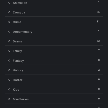
1
Animation
35
Comedy
11
Crime
1
Documentary
62
Drama
7
Family
0
Fantasy
2
History
0
Horror
0
Kids
0
Mini Series