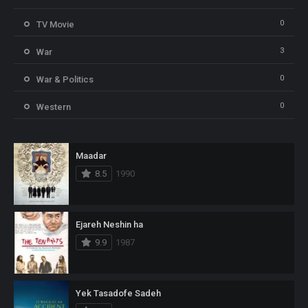
0
TV Movie
3
War
0
War & Politics
0
Western
Maadar
8.5
1990
Ejareh Neshin ha
9.9
1987
Yek Tasadofe Sadeh