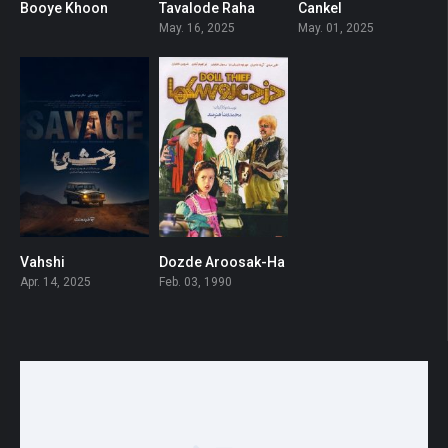
Booye Khoon
Tavalode Raha
Cankel
0
0
0
May. 16, 2025
May. 01, 2025
Vahshi
Dozde Aroosak-Ha
0
6.3
Apr. 14, 2025
Feb. 03, 1990