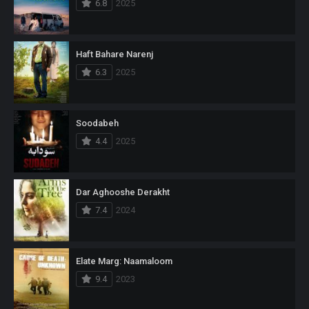
6.8
2025
Haft Bahare Narenj
6.3
2025
Soodabeh
4.4
2025
Dar Aghooshe Derakht
7.4
2024
Elate Marg: Naamaloom
9.4
2023