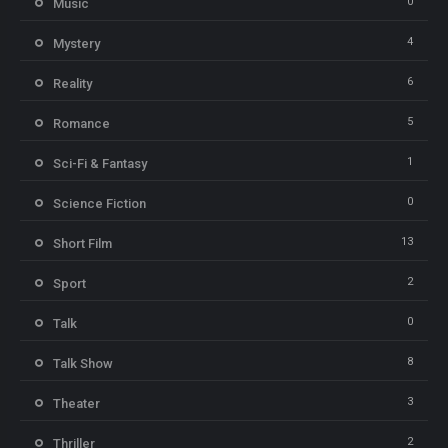
0
Music
4
Mystery
6
Reality
5
Romance
1
Sci-Fi & Fantasy
0
Science Fiction
13
Short Film
2
Sport
0
Talk
8
Talk Show
3
Theater
2
Thriller