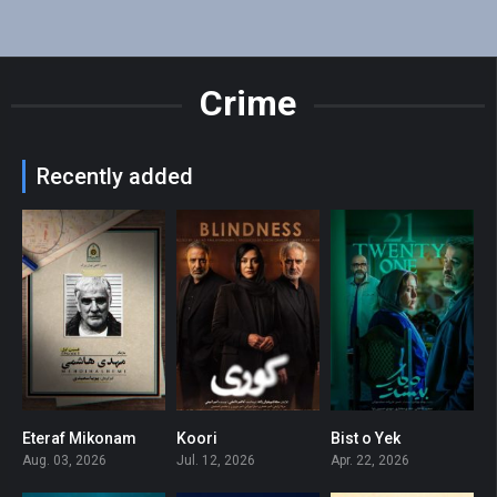
Crime
Recently added
Eteraf Mikonam
Koori
Bist o Yek
0
0
0
Aug. 03, 2026
Jul. 12, 2026
Apr. 22, 2026