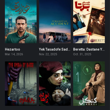
Hezartoo
Yek Tasadofe Sadeh
Beretta: Dastane Yek Aslahe
0
7.7
0
Mar. 14, 2026
Nov. 22, 2025
Oct. 31, 2025