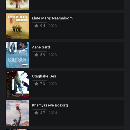
Elate Marg: Naamaloom
9.4
2023
Aahe Sard
5.9
2023
Otaghake Geli
7.3
2023
Khamyazeye Bozorg
4.7
2024