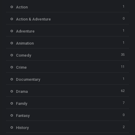
1
Action
0
Action & Adventure
1
Adventure
1
Animation
35
Comedy
11
Crime
1
Documentary
62
Drama
7
Family
0
Fantasy
2
History