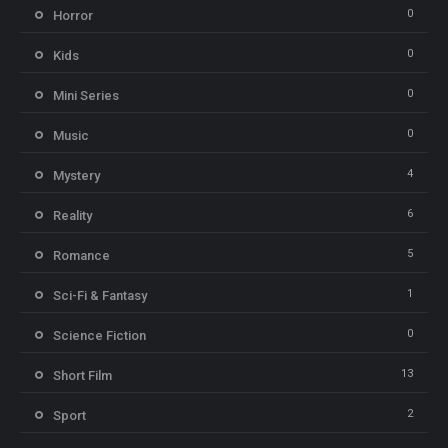
0
Horror
0
Kids
0
Mini Series
0
Music
4
Mystery
6
Reality
5
Romance
1
Sci-Fi & Fantasy
0
Science Fiction
13
Short Film
2
Sport