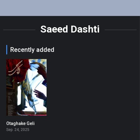
Saeed Dashti
Recently added
Otaghake Geli
7.2
Sep. 24, 2025