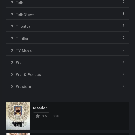
0
Talk
8
Talk Show
3
Theater
2
Thriller
0
TV Movie
3
War
0
War & Politics
0
Western
Maadar
8.5
1990