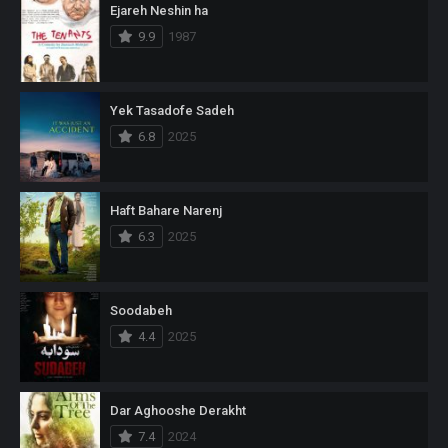
Ejareh Neshin ha
9.9
1987
Yek Tasadofe Sadeh
6.8
2025
Haft Bahare Narenj
6.3
2025
Soodabeh
4.4
2025
Dar Aghooshe Derakht
7.4
2024