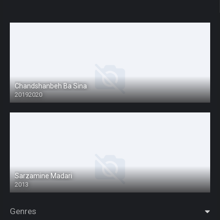
Chandshanbeh Ba Sina
20192020
Sarzamine Madari
2013
Genres