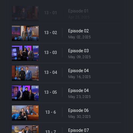
Episode 01
13 - 01
Apr. 25, 2025
Episode 02
13 - 02
May. 02, 2025
Episode 03
13 - 03
May. 09, 2025
Episode 04
13 - 04
May. 16, 2025
Episode 04
13 - 05
May. 23, 2025
Episode 06
13 - 6
May. 30, 2025
Episode 07
13 - 7