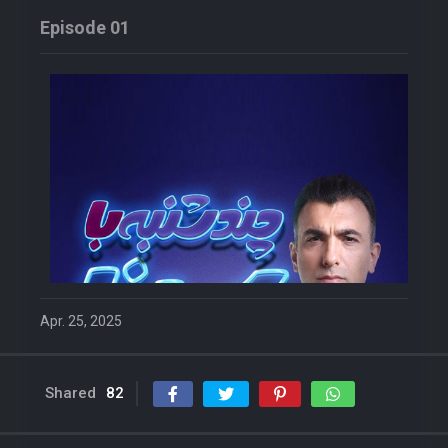
Episode 01
Apr. 25, 2025
Shared
82