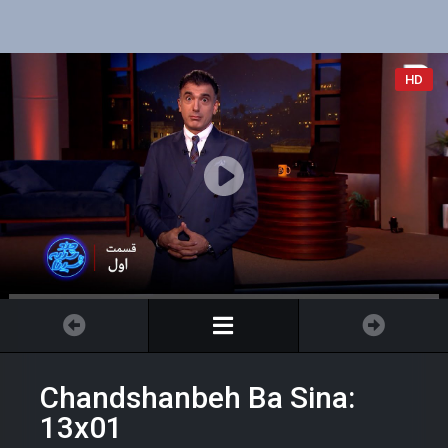
HD
Chandshanbeh Ba Sina:
13x01