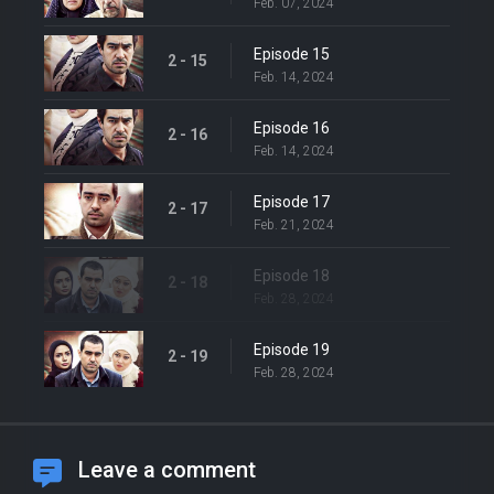
Feb. 07, 2024
Episode 15
2 - 15
Feb. 14, 2024
Episode 16
2 - 16
Feb. 14, 2024
Episode 17
2 - 17
Feb. 21, 2024
Episode 18
2 - 18
Feb. 28, 2024
Episode 19
2 - 19
Feb. 28, 2024
Leave a comment