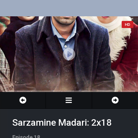
HD
Sarzamine Madari: 2x18
Episode 18