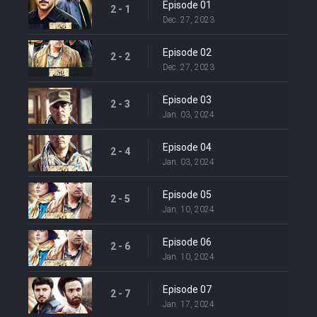
Episode 01
2 - 1
Dec. 27, 2023
Episode 02
2 - 2
Dec. 27, 2023
Episode 03
2 - 3
Jan. 03, 2024
Episode 04
2 - 4
Jan. 03, 2024
Episode 05
2 - 5
Jan. 10, 2024
Episode 06
2 - 6
Jan. 10, 2024
Episode 07
2 - 7
Jan. 17, 2024