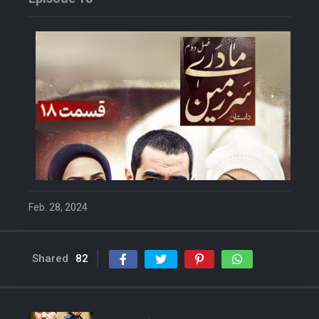
Feb. 28, 2024
Shared
82