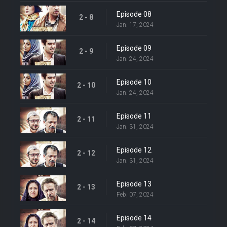
Episode 08
2 - 8
Jan. 17, 2024
Episode 09
2 - 9
Jan. 24, 2024
Episode 10
2 - 10
Jan. 24, 2024
Episode 11
2 - 11
Jan. 31, 2024
Episode 12
2 - 12
Jan. 31, 2024
Episode 13
2 - 13
Feb. 07, 2024
Episode 14
2 - 14