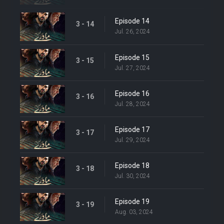
Episode 14
3 - 14
Jul. 26, 2024
Episode 15
3 - 15
Jul. 27, 2024
Episode 16
3 - 16
Jul. 28, 2024
Episode 17
3 - 17
Jul. 29, 2024
Episode 18
3 - 18
Jul. 30, 2024
Episode 19
3 - 19
Aug. 03, 2024