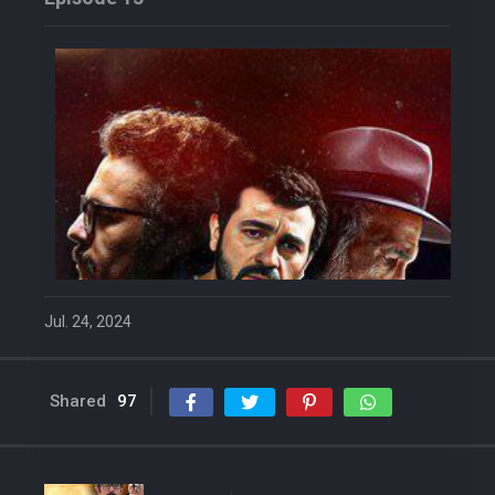
Jul. 24, 2024
Shared
97