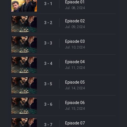
Episode 01
3 - 1
Jul. 08, 2024
Episode 02
3 - 2
Jul. 09, 2024
Episode 03
3 - 3
Jul. 10, 2024
Episode 04
3 - 4
Jul. 11, 2024
Episode 05
3 - 5
Jul. 14, 2024
Episode 06
3 - 6
Jul. 15, 2024
Episode 07
3 - 7