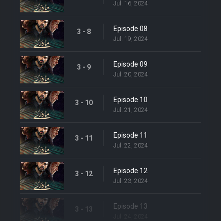
Jul. 16, 2024
Episode 08
3 - 8
Jul. 19, 2024
Episode 09
3 - 9
Jul. 20, 2024
Episode 10
3 - 10
Jul. 21, 2024
Episode 11
3 - 11
Jul. 22, 2024
Episode 12
3 - 12
Jul. 23, 2024
Episode 13
3 - 13
Jul. 24, 2024