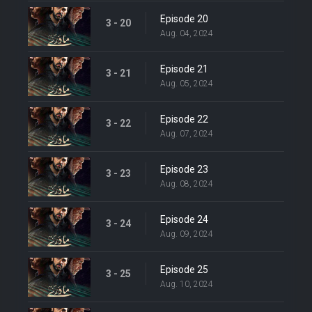
Episode 20
3 - 20
Aug. 04, 2024
Episode 21
3 - 21
Aug. 05, 2024
Episode 22
3 - 22
Aug. 07, 2024
Episode 23
3 - 23
Aug. 08, 2024
Episode 24
3 - 24
Aug. 09, 2024
Episode 25
3 - 25
Aug. 10, 2024