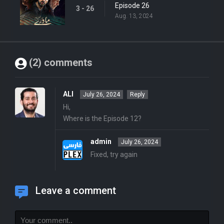
Episode 26
3 - 26
Aug. 13, 2024
(2) comments
ALI
July 26, 2024
Reply
Hi,
Where is the Episode 12?
admin
July 26, 2024
Fixed, try again
Leave a comment