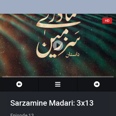
HD
Sarzamine Madari: 3x13
Episode 13