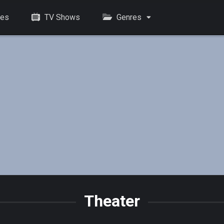
es
TV Shows
Genres
Theater