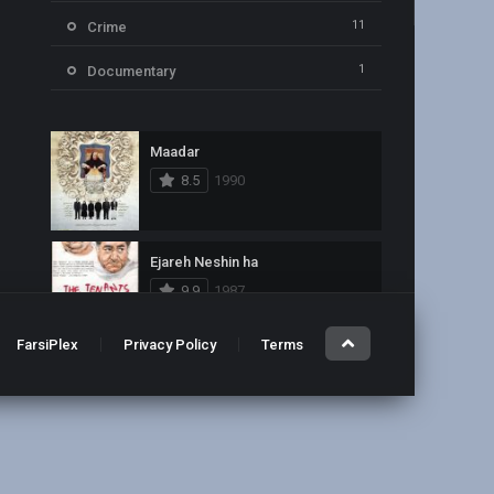
11
Crime
1
Documentary
62
Drama
Maadar
7
Family
8.5
1990
0
Fantasy
2
History
Ejareh Neshin ha
9.9
1987
0
Horror
0
Kids
FarsiPlex
Privacy Policy
Terms
Yek Tasadofe Sadeh
0
Mini Series
6.8
2025
0
Music
4
Mystery
Haft Bahare Narenj