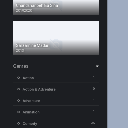
Chandshanbeh Ba Sina
20192020
Sarzamine Madari
2013
Genres
1
Action
0
Action & Adventure
1
Adventure
1
Animation
35
Comedy