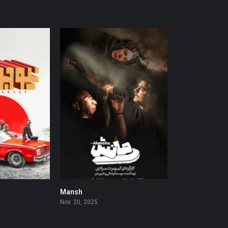
Mansh
0
0
Nov. 20, 2025