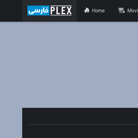
Home
Movi