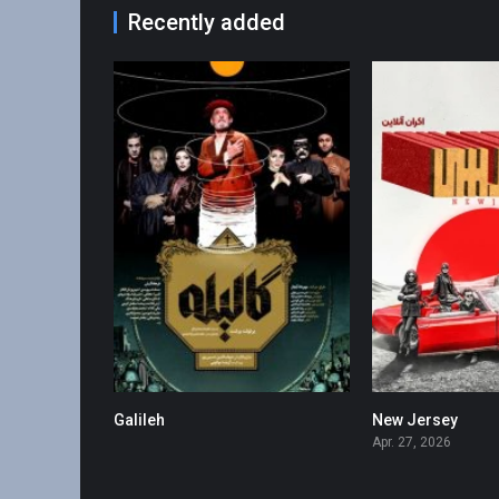
Recently added
Galileh
New Jersey
0
Apr. 27, 2026