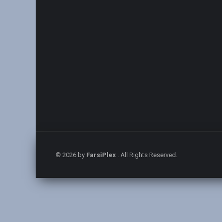
© 2026 by
FarsiPlex
. All Rights Reserved.