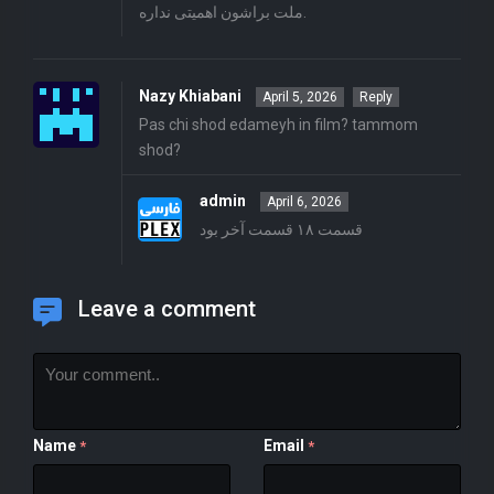
ملت براشون اهمیتی نداره.
Nazy Khiabani
April 5, 2026
Reply
Pas chi shod edameyh in film? tammom
shod?
admin
April 6, 2026
قسمت ۱۸ قسمت آخر بود
Leave a comment
Name
Email
*
*