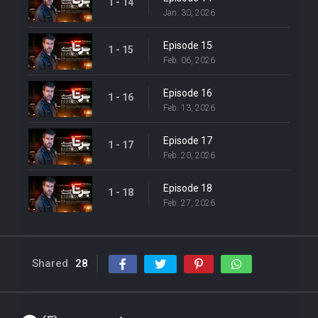
1 - 14
Jan. 30, 2026
Episode 15
1 - 15
Feb. 06, 2026
Episode 16
1 - 16
Feb. 13, 2026
Episode 17
1 - 17
Feb. 20, 2026
Episode 18
1 - 18
Feb. 27, 2026
Shared
28