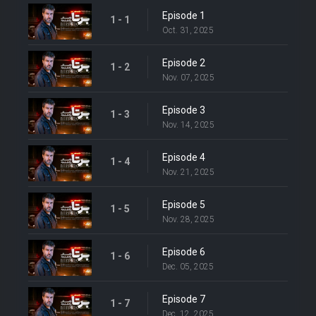
Episode 1
1 - 1
Oct. 31, 2025
Episode 2
1 - 2
Nov. 07, 2025
Episode 3
1 - 3
Nov. 14, 2025
Episode 4
1 - 4
Nov. 21, 2025
Episode 5
1 - 5
Nov. 28, 2025
Episode 6
1 - 6
Dec. 05, 2025
Episode 7
1 - 7
Dec. 12, 2025