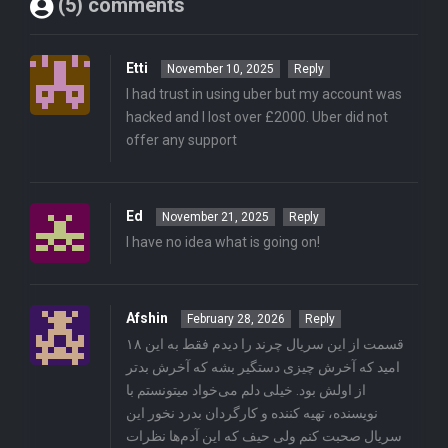
(5) comments
Etti
November 10, 2025
Reply
I had trust in using uber but my account was
hacked and I lost over £2000. Uber did not
offer any support
Ed
November 21, 2025
Reply
I have no idea what is going on!
Afshin
February 28, 2026
Reply
۱۸ قسمت از این سریال چرند را دیدم فقط به این
امید که آخرش چیزی دستگیر بشه که آخرش بدتر
از اولش بود. خیلی دلم می‌خواد میتونستم با
نویسنده، تهیه کننده و کارگردان بدرد نخور این
سریال صحبت کنم ولی حیف که این آدم‌ها نظرات