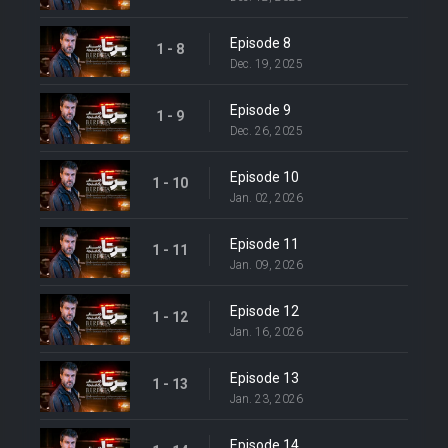
Episode 8
1 - 8
Dec. 19, 2025
Episode 9
1 - 9
Dec. 26, 2025
Episode 10
1 - 10
Jan. 02, 2026
Episode 11
1 - 11
Jan. 09, 2026
Episode 12
1 - 12
Jan. 16, 2026
Episode 13
1 - 13
Jan. 23, 2026
Episode 14