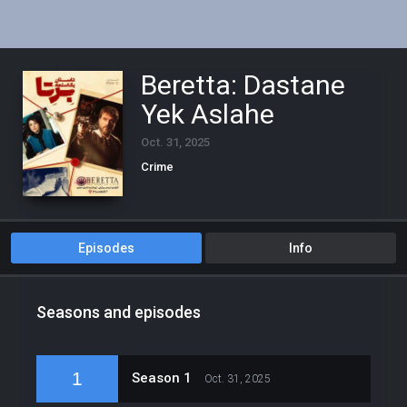
Beretta: Dastane
Yek Aslahe
Oct. 31, 2025
Crime
Episodes
Info
Seasons and episodes
1
Season 1
Oct. 31, 2025