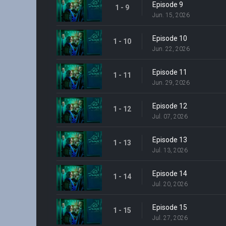
Episode 9
1 - 9
Jun. 15, 2026
Episode 10
1 - 10
Jun. 22, 2026
Episode 11
1 - 11
Jun. 29, 2026
Episode 12
1 - 12
Jul. 07, 2026
Episode 13
1 - 13
Jul. 13, 2026
Episode 14
1 - 14
Jul. 20, 2026
Episode 15
1 - 15
Jul. 27, 2026