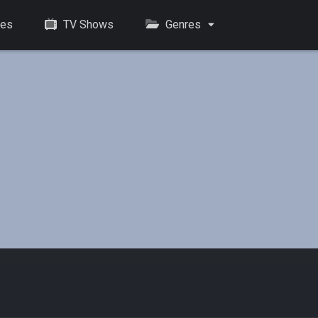
es
TV Shows
Genres