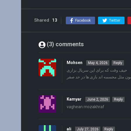
Shared
13
Facebook
Twitter
(3) comments
Mohsen
May 4, 2026
Reply
حیف وقت که برای این سریال بزاری
همشون مثل مجسمه اند بازی ها در حد
Kamyar
June 2, 2026
Reply
vaghean mozakhraf
ali
July 27, 2026
Reply