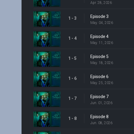
Apr. 28, 2026
Episode 3
1 - 3
May. 04, 2026
Episode 4
1 - 4
May. 11, 2026
Episode 5
1 - 5
May. 18, 2026
Episode 6
1 - 6
May. 25, 2026
Episode 7
1 - 7
Jun. 01, 2026
Episode 8
1 - 8
Jun. 08, 2026