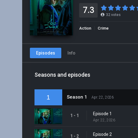
7.3
32
votes
Action
Crime
Episodes
Info
Seasons and episodes
1
Season 1
Apr. 22, 2026
Episode 1
1 - 1
Apr. 22, 2026
Episode 2
1 - 2