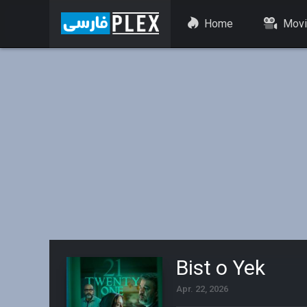
Home
Movi
Bist o Yek
Apr. 22, 2026