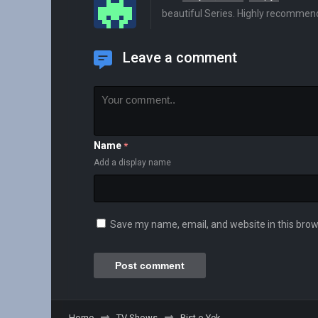
beautiful Series. Highly recommen
Leave a comment
Name
*
Add a display name
Save my name, email, and website in this brow
Home
TV Shows
Bist o Yek