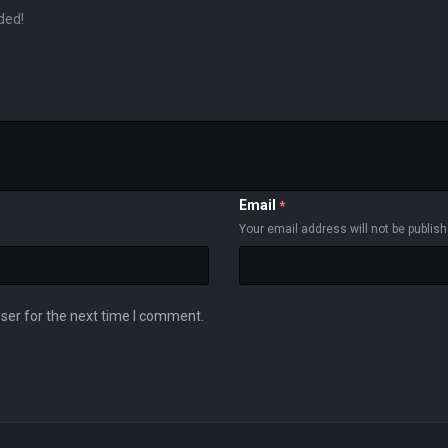
ded!
Email
*
Your email address will not be publis
ser for the next time I comment.