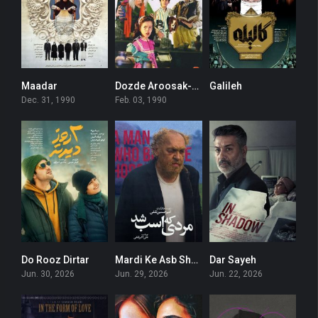
Maadar
Dozde Aroosak-Ha
Galileh
8.4
6.3
0
Dec. 31, 1990
Feb. 03, 1990
Do Rooz Dirtar
Mardi Ke Asb Shod
Dar Sayeh
3.7
6.3
0
Jun. 30, 2026
Jun. 29, 2026
Jun. 22, 2026