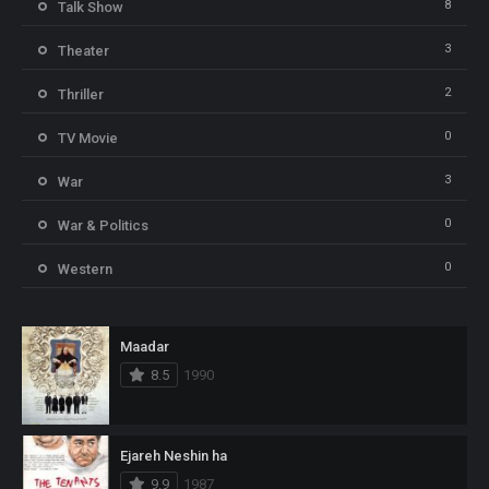
8
Talk Show
3
Theater
2
Thriller
0
TV Movie
3
War
0
War & Politics
0
Western
Maadar
8.5
1990
Ejareh Neshin ha
9.9
1987