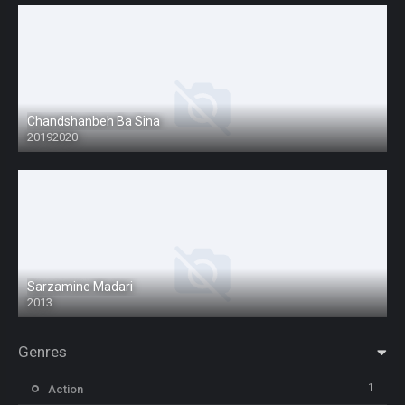
Chandshanbeh Ba Sina
20192020
Sarzamine Madari
2013
Genres
1
Action