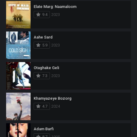
Elate Marg: Naamaloom
9.4
2023
Aahe Sard
5.9
2023
Otaghake Geli
7.3
2023
Khamyazeye Bozorg
4.7
2024
Adam Barfi
8.7
1995