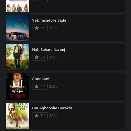
Yek Tasadofe Sadeh
6.8
2025
Haft Bahare Narenj
6.3
2025
Soodabeh
4.4
2025
Dar Aghooshe Derakht
7.4
2024