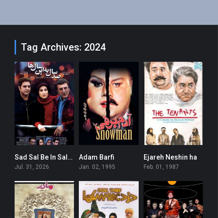
Tag Archives: 2024
Sad Sal Be In Salha
Adam Barfi
Ejareh Neshin ha
0
6.7
7.7
Jul. 31, 2026
Jan. 02, 1995
Feb. 01, 1987