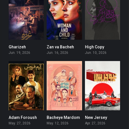
Gharizeh
Zan va Bacheh
High Copy
5.6
5.9
0
Jun. 19, 2026
Jun. 16, 2026
Jun. 10, 2026
Adam Foroush
Bacheye Mardom
New Jersey
6.6
6
0
May. 27, 2026
May. 12, 2026
Apr. 27, 2026