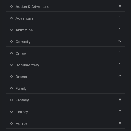
0
Action & Adventure
1
Adventure
1
Animation
35
Comedy
11
Crime
1
Documentary
62
Drama
7
Family
0
Fantasy
2
History
0
Horror