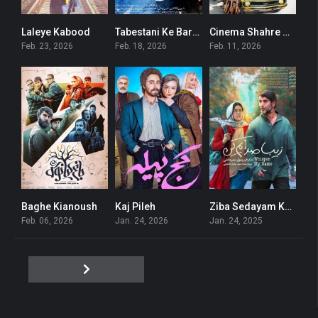
Laleye Kabood
Tabestani Ke Barf Amad
Cinema Shahre Gheseh
0
0
0
Feb. 23, 2026
Feb. 18, 2026
Feb. 11, 2026
Baghe Kianoush
Kaj Pileh
Ziba Sedayam Kon
6.6
3
6.4
Feb. 06, 2026
Jan. 24, 2026
Jan. 24, 2025