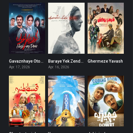
Gavaznhaye Otouban
Baraye Yek Zendegie Mamooli
Ghermeze Yavash
0
0
0
Apr. 17, 2026
Apr. 16, 2026