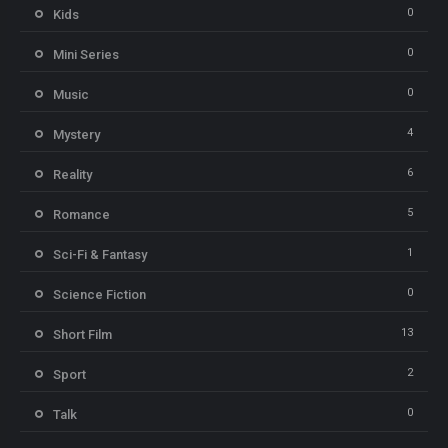
0
Kids
0
Mini Series
0
Music
4
Mystery
6
Reality
5
Romance
1
Sci-Fi & Fantasy
0
Science Fiction
13
Short Film
2
Sport
0
Talk